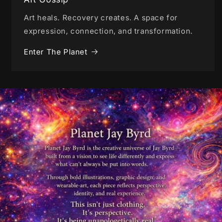
Art heals. Recovery creates. A space for
expression, connection, and transformation.
Enter The Planet