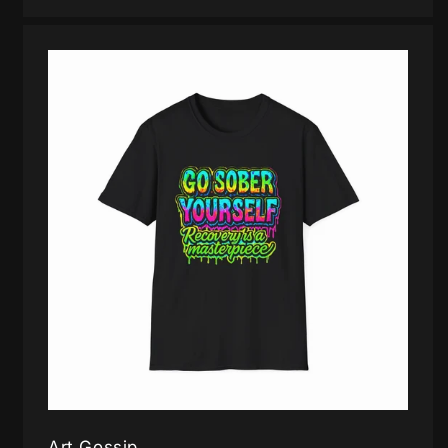
Art Gossip