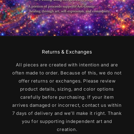
Returns & Exchanges
All pieces are created with intention and are
often made to order. Because of this, we do not
offer returns or exchanges. Please review
product details, sizing, and color options
carefully before purchasing. If your item
arrives damaged or incorrect, contact us within
7 days of delivery and we’ll make it right. Thank
you for supporting independent art and
creation.