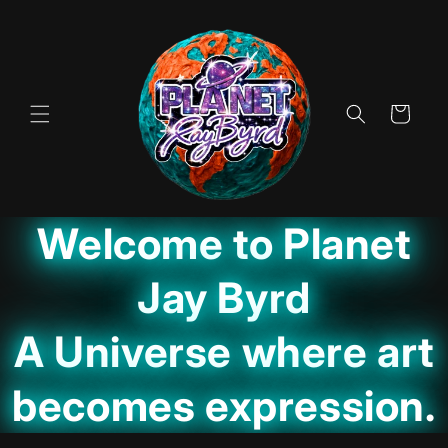
Skip to
content
Cart
Welcome to Planet
Jay Byrd
A Universe where art
becomes expression.