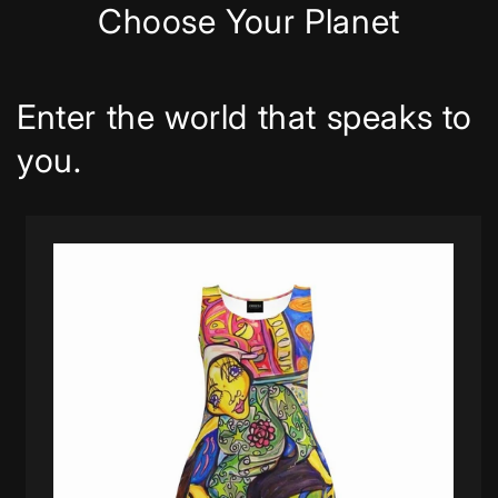
Choose Your Planet
Enter the world that speaks to
you.