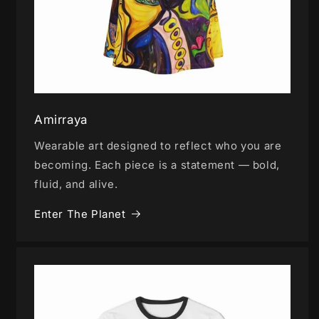
Amirraya
Wearable art designed to reflect who you are
becoming. Each piece is a statement — bold,
fluid, and alive.
Enter The Planet