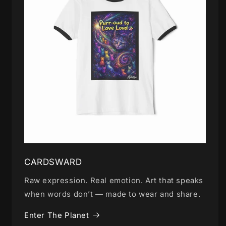
CARDSWARD
Raw expression. Real emotion. Art that speaks
when words don’t — made to wear and share.
Enter The Planet