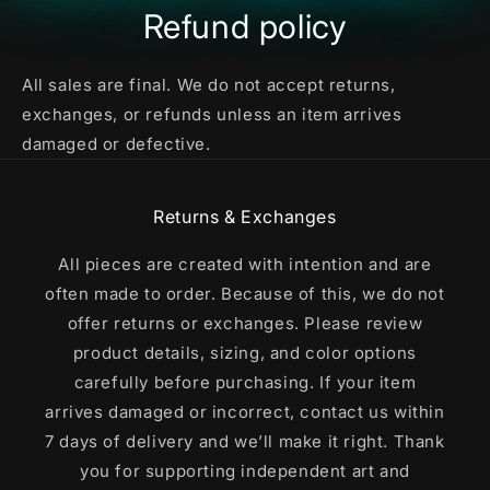
Refund policy
All sales are final. We do not accept returns,
exchanges, or refunds unless an item arrives
damaged or defective.
Returns & Exchanges
All pieces are created with intention and are
often made to order. Because of this, we do not
offer returns or exchanges. Please review
product details, sizing, and color options
carefully before purchasing. If your item
arrives damaged or incorrect, contact us within
7 days of delivery and we’ll make it right. Thank
you for supporting independent art and