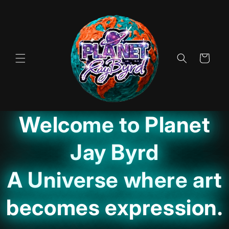
Skip to
content
Cart
Welcome to Planet
Jay Byrd
A Universe where art
becomes expression.